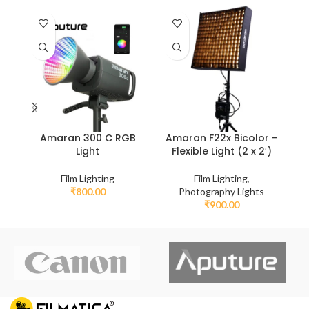
A
Amaran 300 C RGB
Amaran F22x Bicolor –
Light
Flexible Light (2 x 2′)
Film Lighting
Film Lighting
,
₹
800.00
Photography Lights
₹
900.00