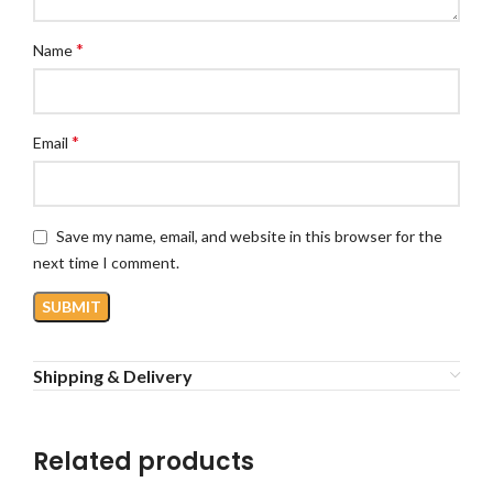
*
Name
*
Email
Save my name, email, and website in this browser for the
next time I comment.
Shipping & Delivery
Related products