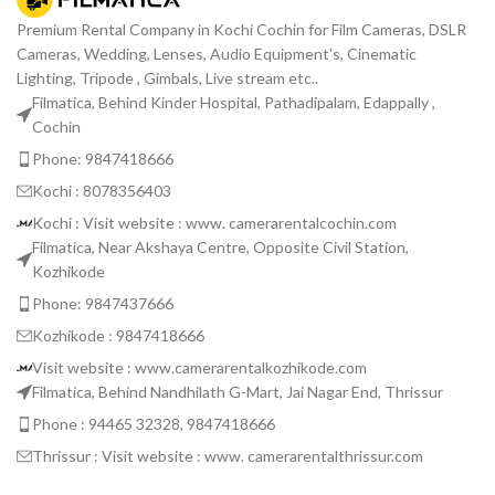
Premium Rental Company in Kochi Cochin for Film Cameras, DSLR
Cameras, Wedding, Lenses, Audio Equipment's, Cinematic
Lighting, Tripode , Gimbals, Live stream etc..
Filmatica, Behind Kinder Hospital, Pathadipalam, Edappally ,
Cochin
Phone: 9847418666
Kochi : 8078356403
Kochi : Visit website : www. camerarentalcochin.com
Filmatica, Near Akshaya Centre, Opposite Civil Station,
Kozhikode
Phone: 9847437666
Kozhikode : 9847418666
Visit website : www.camerarentalkozhikode.com
Filmatica, Behind Nandhilath G-Mart, Jai Nagar End, Thrissur
Phone : 94465 32328, 9847418666
Thrissur : Visit website : www. camerarentalthrissur.com