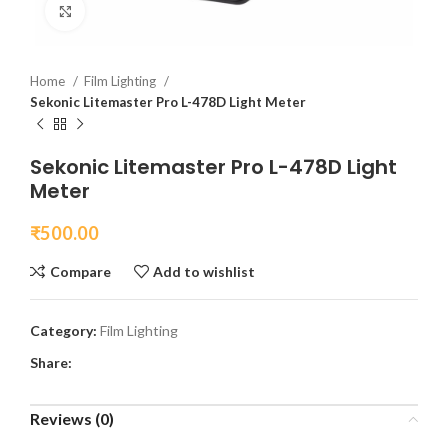
Click to enlarge
Home
Film Lighting
Sekonic Litemaster Pro L-478D Light Meter
Sekonic Litemaster Pro L-478D Light
Meter
₹
500.00
Compare
Add to wishlist
Category:
Film Lighting
Share:
Reviews (0)