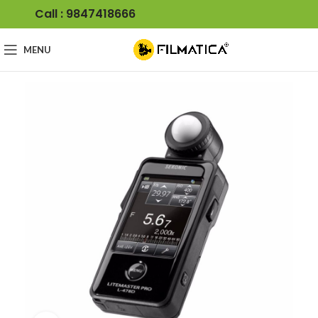
Call : 9847418666
MENU