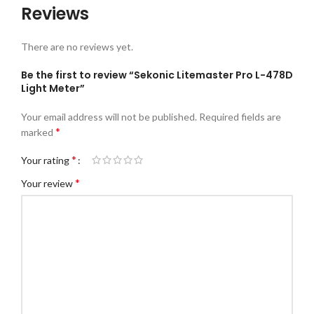
Reviews
There are no reviews yet.
Be the first to review “Sekonic Litemaster Pro L-478D
Light Meter”
Your email address will not be published.
Required fields are
*
marked
*
Your rating
*
Your review