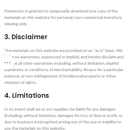
Permission is granted to temporarily download one copy of the
materials on this website for personal, non-commercial transitory
viewing only.
3. Disclaimer
The materials on this website are provided on an “as is” basis. We
make no warranties, expressed or implied, and hereby disclaim and
negate all other warranties including, without limitation, implied
warranties or conditions of merchantability, fitness for a particular
purpose, or non-infringement of intellectual property or other
violation of rights.
4. Limitations
In no event shall we or our suppliers be liable for any damages
(including, without limitation, damages for loss of data or profit, or
due to business interruption) arising out of the use or inability to
use the materials on this website.