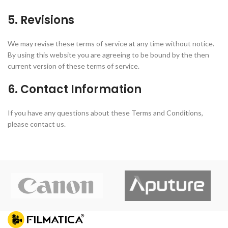
5. Revisions
We may revise these terms of service at any time without notice.
By using this website you are agreeing to be bound by the then
current version of these terms of service.
6. Contact Information
If you have any questions about these Terms and Conditions,
please contact us.