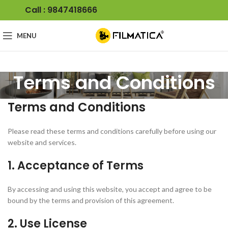
Call : 9847418666
MENU
Terms and Conditions
Terms and Conditions
Please read these terms and conditions carefully before using our
website and services.
1. Acceptance of Terms
By accessing and using this website, you accept and agree to be
bound by the terms and provision of this agreement.
2. Use License