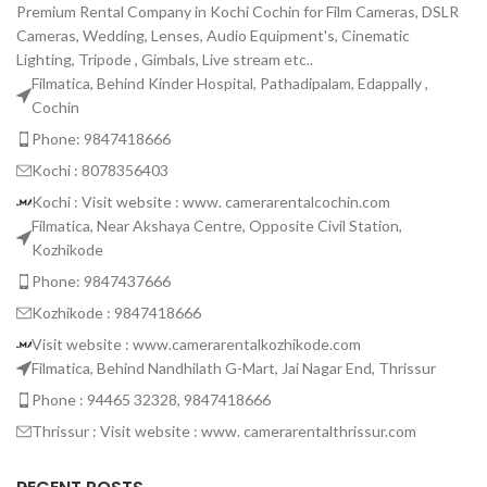
Premium Rental Company in Kochi Cochin for Film Cameras, DSLR
Cameras, Wedding, Lenses, Audio Equipment's, Cinematic
Lighting, Tripode , Gimbals, Live stream etc..
Filmatica, Behind Kinder Hospital, Pathadipalam, Edappally ,
Cochin
Phone: 9847418666
Kochi : 8078356403
Kochi : Visit website : www. camerarentalcochin.com
Filmatica, Near Akshaya Centre, Opposite Civil Station,
Kozhikode
Phone: 9847437666
Kozhikode : 9847418666
Visit website : www.camerarentalkozhikode.com
Filmatica, Behind Nandhilath G-Mart, Jai Nagar End, Thrissur
Phone : 94465 32328, 9847418666
Thrissur : Visit website : www. camerarentalthrissur.com